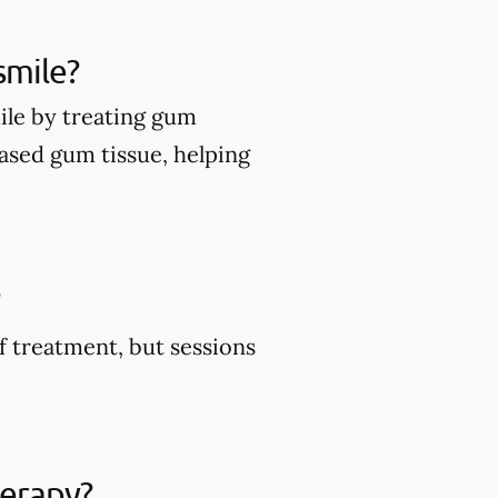
smile?
ile by treating gum
ased gum tissue, helping
?
f treatment, but sessions
herapy?