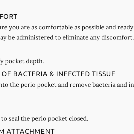
MFORT
ure you are as comfortable as possible and ready
may be administered to eliminate any discomfort.
E
ify pocket depth.
 OF BACTERIA & INFECTED TISSUE
 into the perio pocket and remove bacteria and i
 to seal the perio pocket closed.
GUM ATTACHMENT