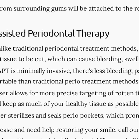
from surrounding gums will be attached to the 
ssisted Periodontal Therapy
like traditional periodontal treatment methods, 
issue to be cut, which can cause bleeding, swell
PT is minimally invasive, there's less bleeding, p
table than traditional perio treatment methods
ser allows for more precise targeting of rotten t
 keep as much of your healthy tissue as possible
ser sterilizes and seals perio pockets, which pro
ease and need help restoring your smile, call our