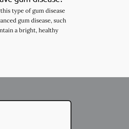
this type of gum disease
vanced gum disease, such
tain a bright, healthy