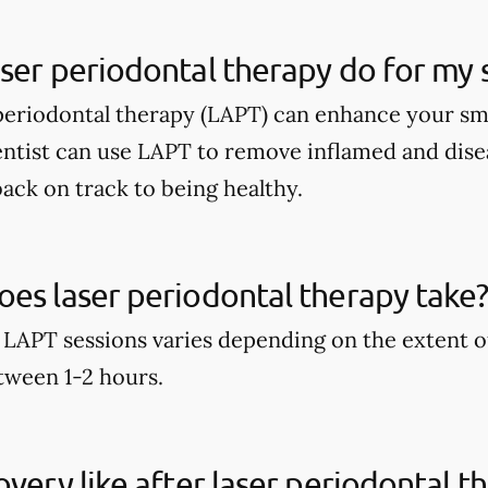
ser periodontal therapy do for my 
periodontal therapy (LAPT) can enhance your sm
entist can use LAPT to remove inflamed and dise
ack on track to being healthy.
es laser periodontal therapy take
 LAPT sessions varies depending on the extent o
etween 1-2 hours.
overy like after laser periodontal t