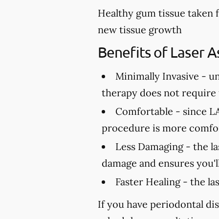
Healthy gum tissue taken 
new tissue growth
Benefits of Laser A
Minimally Invasive -
un
therapy does not require t
Comfortable -
since LA
procedure is more comfor
Less Damaging -
the la
damage and ensures you'll
Faster Healing -
the la
If you have periodontal dis