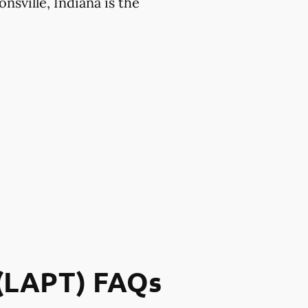
nsville, Indiana is the
 (LAPT) FAQs