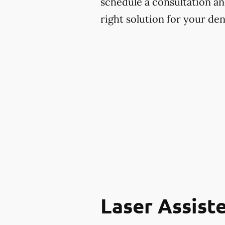
schedule a consultation and
right solution for your den
Laser Assist