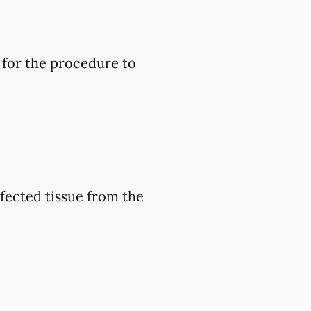
 for the procedure to
nfected tissue from the