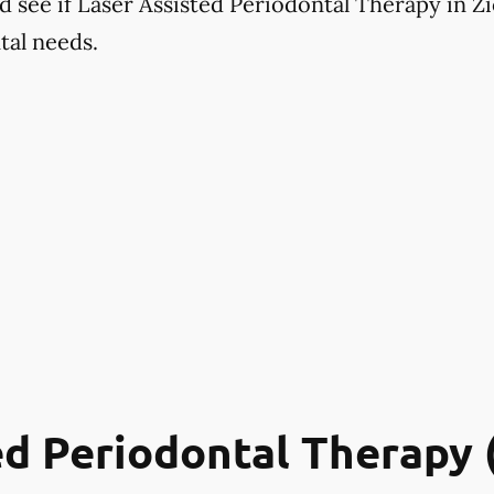
 see if Laser Assisted Periodontal Therapy in Zio
tal needs.
ed Periodontal Therapy