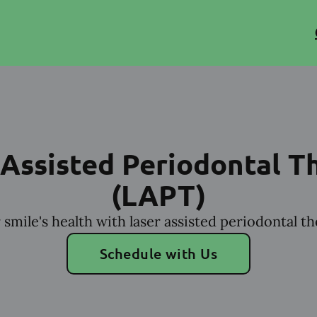
 Assisted Periodontal T
(LAPT)
smile's health with laser assisted periodontal t
Schedule with Us