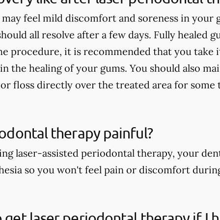
 may feel mild discomfort and soreness in your
 should all resolve after a few days. Fully healed g
he procedure, it is recommended that you take it
 in the healing of your gums. You should also ma
or floss directly over the treated area for some 
riodontal therapy painful?
ng laser-assisted periodontal therapy, your dent
thesia so you won't feel pain or discomfort duri
o get laser periodontal therapy if I