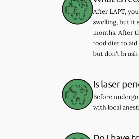
After LAPT, you
swelling, but it
months. After t
food diet to aid
but don't brush 
Is laser pe
Before undergoi
with local anes
Do I have t