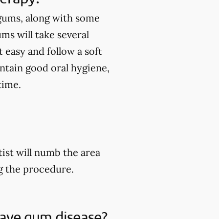
 gums, along with some
ums will take several
 easy and follow a soft
intain good oral hygiene,
time.
ist will numb the area
ng the procedure.
 have gum disease?