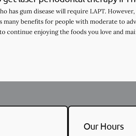
o has gum disease will require LAPT. However, 
s many benefits for people with moderate to ad
 to continue enjoying the foods you love and main
Our Hours