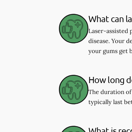
What can la
Laser-assisted 
disease. Your d
your gums get b
How long do
The duration of
typically last b
What is rec