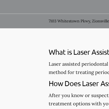
7103 Whitestown Pkwy, Zionsville
What is Laser Assi
Laser assisted periodontal 
method for treating perio
How Does Laser Ass
After you know or suspect
treatment options with you