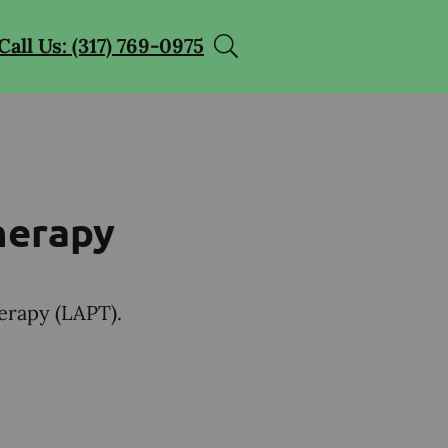
Call Us: (317) 769-0975
herapy
herapy (LAPT).