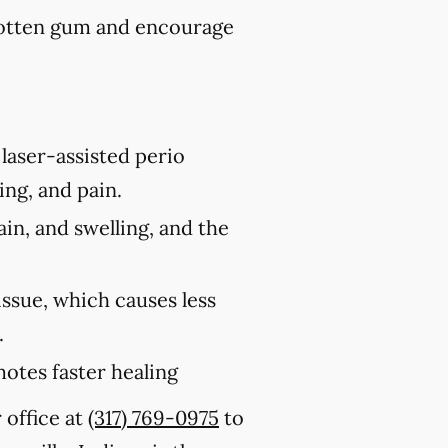
rotten gum and encourage
laser-assisted perio
ing, and pain.
ain, and swelling, and the
issue, which causes less
.
motes faster healing
 office at
(317) 769-0975
to