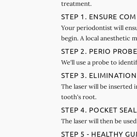
treatment.
STEP 1. ENSURE CO
Your periodontist will ens
begin. A local anesthetic 
STEP 2. PERIO PROB
We'll use a probe to ident
STEP 3. ELIMINATION
The laser will be inserted
tooth's root.
STEP 4. POCKET SEAL
The laser will then be used
STEP 5 - HEALTHY 