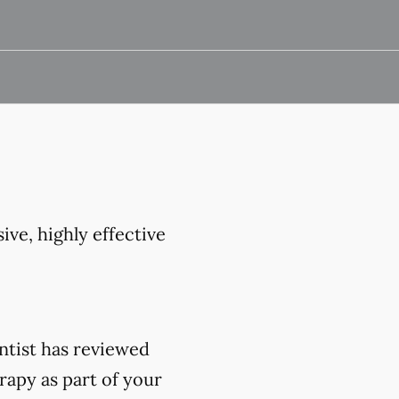
ive, highly effective
ntist has reviewed
rapy as part of your