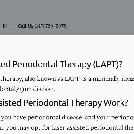
, IN
Call Us
:
(317) 769-0975
sted Periodontal Therapy (LAPT)?
therapy, also known as LAPT, is a minimally invas
dontal/gum disease.
isted Periodontal Therapy Work?
 you have periodontal disease, and your periodo
, you may opt for laser assisted periodontal the