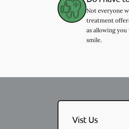
Not everyone wh
treatment offer
as allowing you
smile.
Vist Us