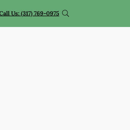
Call Us: (317) 769-0975