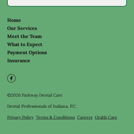
Home
Our Services
Meet the Team
What to Expect
Payment Options
Insurance
©
2026
Parkway Dental Care
Dental Professionals of Indiana, P.C.
Privacy Policy
Terms & Conditions
Careers
Orahh Care