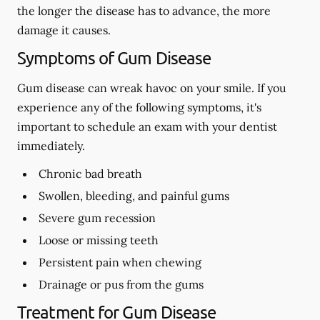
the longer the disease has to advance, the more
damage it causes.
Symptoms of Gum Disease
Gum disease can wreak havoc on your smile. If you
experience any of the following symptoms, it's
important to schedule an exam with your dentist
immediately.
Chronic bad breath
Swollen, bleeding, and painful gums
Severe gum recession
Loose or missing teeth
Persistent pain when chewing
Drainage or pus from the gums
Treatment for Gum Disease