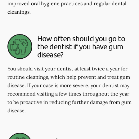
improved oral hygiene practices and regular dental
cleanings.
How often should you go to
the dentist if you have gum
disease?
You should visit your dentist at least twice a year for
routine cleanings, which help prevent and treat gum
disease. If your case is more severe, your dentist may
recommend visiting a few times throughout the year
to be proactive in reducing further damage from gum
disease.