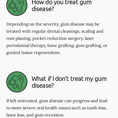
How do you treat gum
disease?
Depending on the severity, gum disease may be
treated with regular dental cleanings, scaling and
root planing, pocket reduction surgery, laser
periodontal therapy, bone grafting, gum grafting, or
guided tissue regeneration.
What if I don’t treat my gum
disease?
If left untreated, gum disease can progress and lead
to more severe oral health issues such as tooth loss,
bone loss, and gum recession.