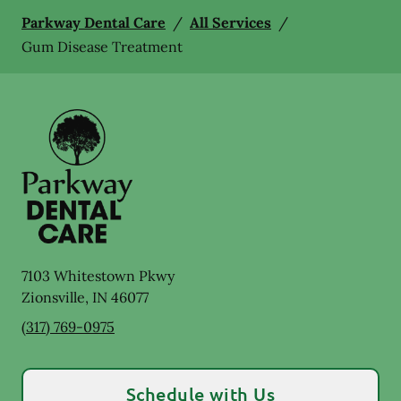
Parkway Dental Care
/
All Services
/
Gum Disease Treatment
7103 Whitestown Pkwy
Zionsville
,
IN
46077
(317) 769-0975
Schedule with Us