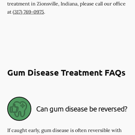
treatment in Zionsville, Indiana, please call our office
at
(317) 769-0975
.
Gum Disease Treatment FAQs
Can gum disease be reversed?
If caught early, gum disease is often reversible with