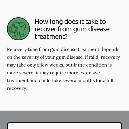
How long does it take to
recover from gum disease
treatment?
Recovery time from gum disease treatment depends
on the severity of your gum disease. If mild, recovery
may take only a few weeks, but if the condition is
more severe, it may require more extensive
treatment and could take several months for a full
recovery.