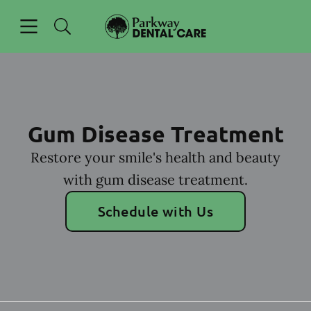
Skip to content
Open header
Open searchbar
Facebook
Go to Home Page
Gum Disease Treatment
Restore your smile's health and beauty
with gum disease treatment.
Schedule with Us