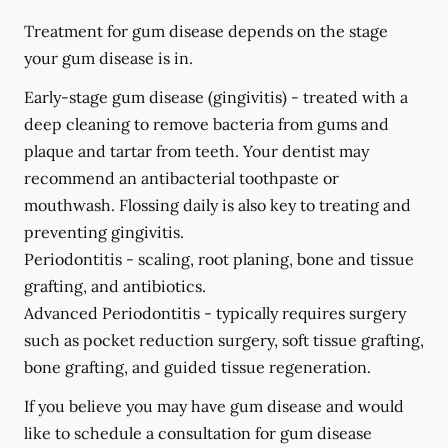
Treatment for gum disease depends on the stage
your gum disease is in.
Early-stage gum disease (gingivitis) -
treated with a
deep cleaning to remove bacteria from gums and
plaque and tartar from teeth. Your dentist may
recommend an antibacterial toothpaste or
mouthwash. Flossing daily is also key to treating and
preventing gingivitis.
Periodontitis -
scaling, root planing, bone and tissue
grafting, and antibiotics.
Advanced Periodontitis -
typically requires surgery
such as pocket reduction surgery, soft tissue grafting,
bone grafting, and guided tissue regeneration.
If you believe you may have gum disease and would
like to schedule a consultation for gum disease