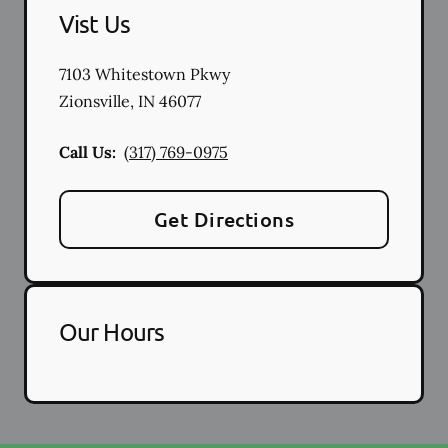
Vist Us
7103 Whitestown Pkwy
Zionsville
,
IN
46077
Call Us:
(317) 769-0975
Get Directions
Our Hours