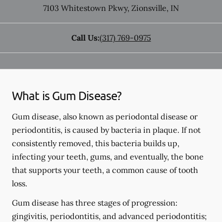
7103 Whitestown Pkwy
,
Zionsville
,
IN
Call Us:
(317) 769-0975
What is Gum Disease?
Gum disease, also known as periodontal disease or
periodontitis, is caused by bacteria in plaque. If not
consistently removed, this bacteria builds up,
infecting your teeth, gums, and eventually, the bone
that supports your teeth, a common cause of tooth
loss.
Gum disease has three stages of progression:
gingivitis, periodontitis, and advanced periodontitis;