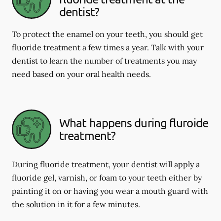
dentist?
To protect the enamel on your teeth, you should get
fluoride treatment a few times a year. Talk with your
dentist to learn the number of treatments you may
need based on your oral health needs.
What happens during fluroide
treatment?
During fluoride treatment, your dentist will apply a
fluoride gel, varnish, or foam to your teeth either by
painting it on or having you wear a mouth guard with
the solution in it for a few minutes.