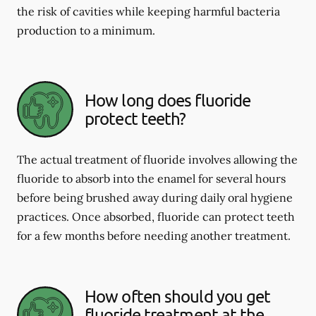
the risk of cavities while keeping harmful bacteria
production to a minimum.
How long does fluoride
protect teeth?
The actual treatment of fluoride involves allowing the
fluoride to absorb into the enamel for several hours
before being brushed away during daily oral hygiene
practices. Once absorbed, fluoride can protect teeth
for a few months before needing another treatment.
How often should you get
fluoride treatment at the