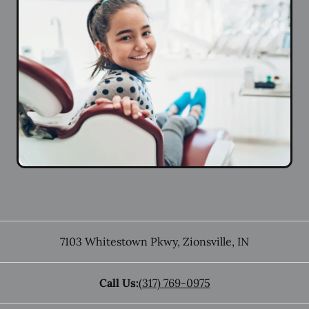
7103 Whitestown Pkwy
,
Zionsville
,
IN
Call Us:
(317) 769-0975