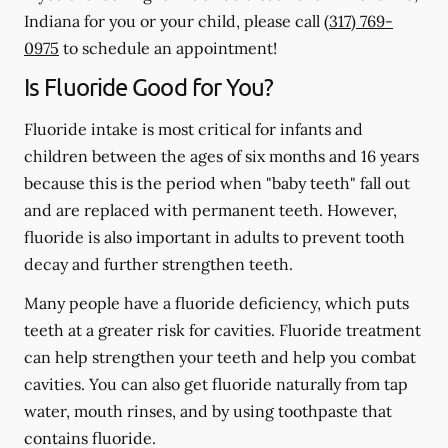
Indiana for you or your child, please call
(317) 769-
0975
to schedule an appointment!
Is Fluoride Good for You?
Fluoride intake is most critical for infants and
children between the ages of six months and 16 years
because this is the period when "baby teeth" fall out
and are replaced with permanent teeth. However,
fluoride is also important in adults to prevent tooth
decay and further strengthen teeth.
Many people have a fluoride deficiency, which puts
teeth at a greater risk for cavities. Fluoride treatment
can help strengthen your teeth and help you combat
cavities. You can also get fluoride naturally from tap
water, mouth rinses, and by using toothpaste that
contains fluoride.