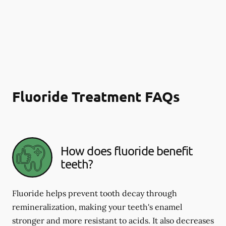
Fluoride Treatment FAQs
How does fluoride benefit
teeth?
Fluoride helps prevent tooth decay through
remineralization, making your teeth's enamel
stronger and more resistant to acids. It also decreases