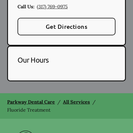
Call Us:
(317) 769-0975
Get Directions
Our Hours
Parkway Dental Care
/
All Services
/
Fluoride Treatment