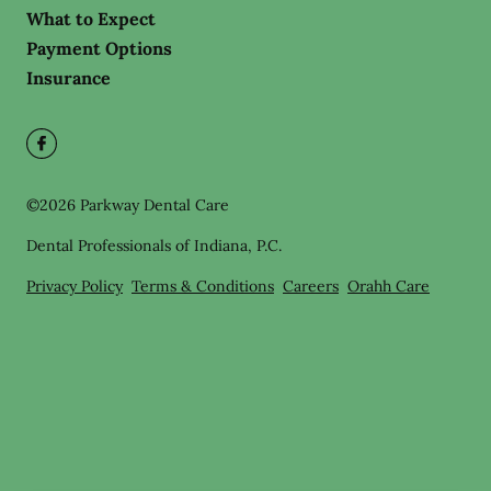
What to Expect
Payment Options
Insurance
©
2026
Parkway Dental Care
Dental Professionals of Indiana, P.C.
Privacy Policy
Terms & Conditions
Careers
Orahh Care