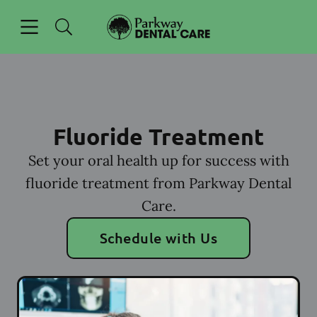
Skip to content
Open header
Open searchbar
Facebook
Go to Home Page
Fluoride Treatment
Set your oral health up for success with
fluoride treatment from Parkway Dental
Care.
Schedule with Us