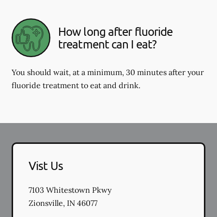
How long after fluoride
treatment can I eat?
You should wait, at a minimum, 30 minutes after your
fluoride treatment to eat and drink.
Vist Us
7103 Whitestown Pkwy
Zionsville
,
IN
46077