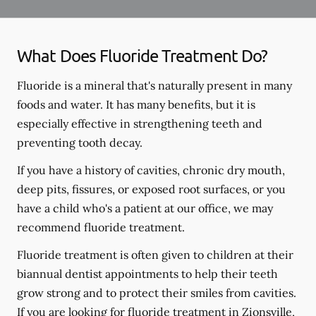
What Does Fluoride Treatment Do?
Fluoride is a mineral that's naturally present in many
foods and water. It has many benefits, but it is
especially effective in strengthening teeth and
preventing tooth decay.
If you have a history of cavities, chronic dry mouth,
deep pits, fissures, or exposed root surfaces, or you
have a child who's a patient at our office, we may
recommend fluoride treatment.
Fluoride treatment is often given to children at their
biannual dentist appointments to help their teeth
grow strong and to protect their smiles from cavities.
If you are looking for fluoride treatment in Zionsville,