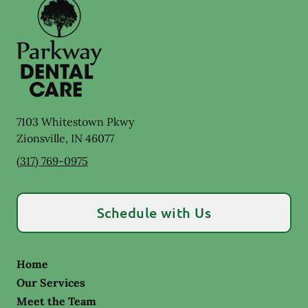
7103 Whitestown Pkwy
Zionsville
,
IN
46077
(317) 769-0975
Schedule with Us
Home
Our Services
Meet the Team