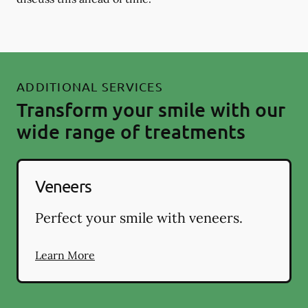
ADDITIONAL SERVICES
Transform your smile with our
wide range of treatments
Veneers
Perfect your smile with veneers.
Learn More