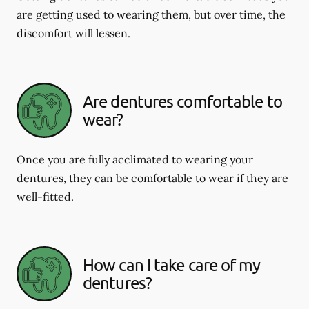
are getting used to wearing them, but over time, the
discomfort will lessen.
Are dentures comfortable to
wear?
Once you are fully acclimated to wearing your
dentures, they can be comfortable to wear if they are
well-fitted.
How can I take care of my
dentures?