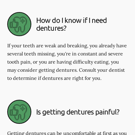
How do I know if I need
dentures?
If your teeth are weak and breaking, you already have
several teeth missing, you're in constant and severe
tooth pain, or you are having difficulty eating, you
may consider getting dentures. Consult your dentist
to determine if dentures are right for you.
Is getting dentures painful?
Getting dentures can be uncomfortable at first as you