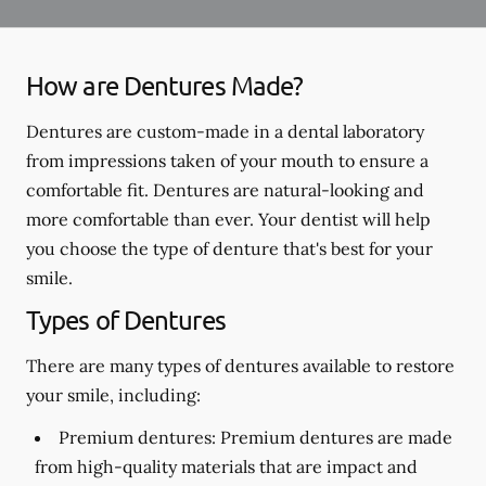
How are Dentures Made?
Dentures are custom-made in a dental laboratory
from impressions taken of your mouth to ensure a
comfortable fit. Dentures are natural-looking and
more comfortable than ever. Your dentist will help
you choose the type of denture that's best for your
smile.
Types of Dentures
There are many types of dentures available to restore
your smile, including:
Premium dentures:
Premium dentures are made
from high-quality materials that are impact and