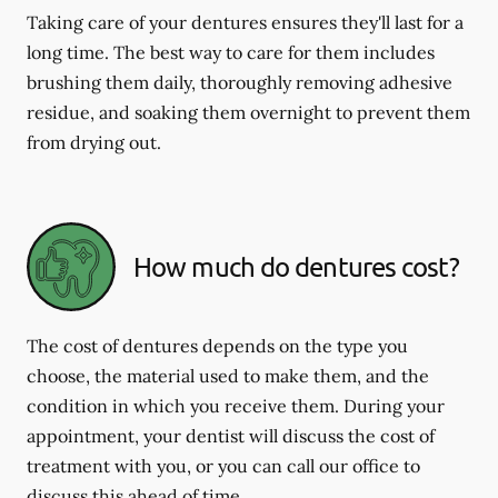
Taking care of your dentures ensures they'll last for a
long time. The best way to care for them includes
brushing them daily, thoroughly removing adhesive
residue, and soaking them overnight to prevent them
from drying out.
How much do dentures cost?
The cost of dentures depends on the type you
choose, the material used to make them, and the
condition in which you receive them. During your
appointment, your dentist will discuss the cost of
treatment with you, or you can call our office to
discuss this ahead of time.