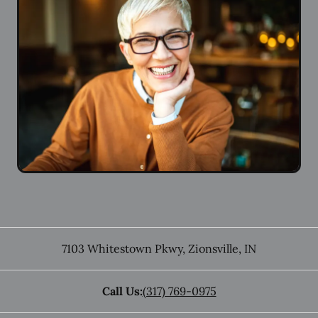
7103 Whitestown Pkwy
,
Zionsville
,
IN
Call Us:
(317) 769-0975