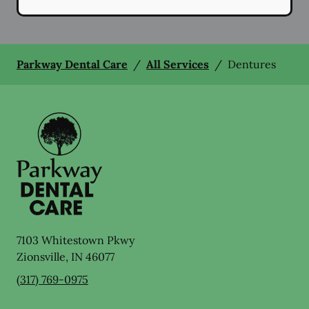
Parkway Dental Care
/
All Services
/
Dentures
7103 Whitestown Pkwy
Zionsville
,
IN
46077
(317) 769-0975