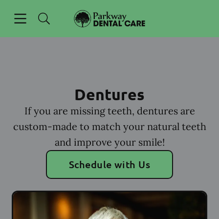
Skip to content
Open header
Open searchbar
Facebook
Go to Home Page
Dentures
If you are missing teeth, dentures are
custom-made to match your natural teeth
and improve your smile!
Schedule with Us