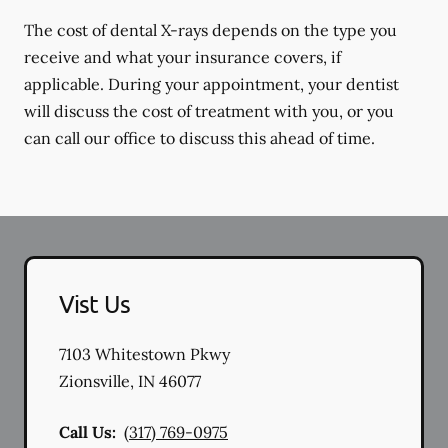
The cost of dental X-rays depends on the type you
receive and what your insurance covers, if
applicable. During your appointment, your dentist
will discuss the cost of treatment with you, or you
can call our office to discuss this ahead of time.
Vist Us
7103 Whitestown Pkwy
Zionsville
,
IN
46077
Call Us:
(317) 769-0975