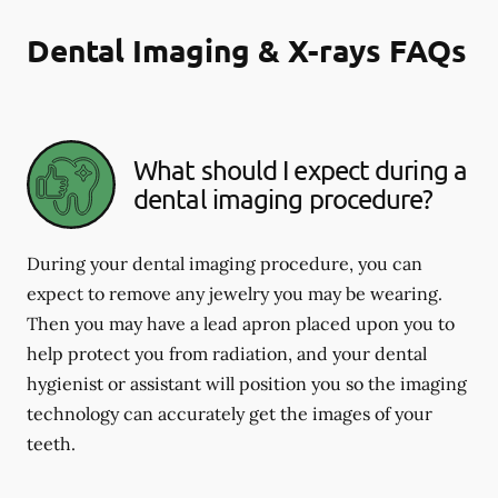
Dental Imaging & X-rays FAQs
What should I expect during a
dental imaging procedure?
During your dental imaging procedure, you can
expect to remove any jewelry you may be wearing.
Then you may have a lead apron placed upon you to
help protect you from radiation, and your dental
hygienist or assistant will position you so the imaging
technology can accurately get the images of your
teeth.