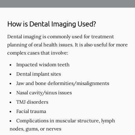
How is Dental Imaging Used?
Dental imaging is commonly used for treatment
planning of oral health issues. It is also useful for more
complex cases that involve:
Impacted wisdom teeth
Dental implant sites
Jaw and bone deformities/misalignments
Nasal cavity/sinus issues
TMJ disorders
Facial trauma
Complications in muscular structure, lymph
nodes, gums, or nerves