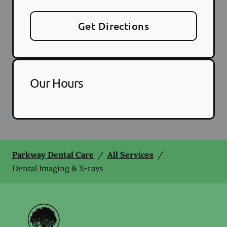
Get Directions
Our Hours
Parkway Dental Care
/
All Services
/
Dental Imaging & X-rays