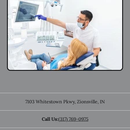
7103 Whitestown Pkwy
,
Zionsville
,
IN
Call Us:
(317) 769-0975