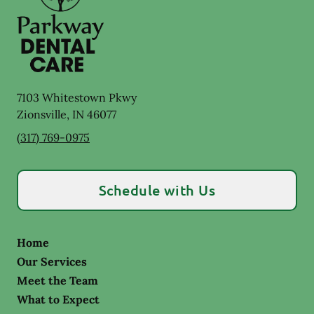
7103 Whitestown Pkwy
Zionsville
,
IN
46077
(317) 769-0975
Schedule with Us
Home
Our Services
Meet the Team
What to Expect