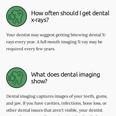
How often should I get dental
x-rays?
Your dentist may suggest getting bitewing dental X-
rays every year. A full mouth imaging X-ray may be
required every few years.
What does dental imaging
show?
Dental imaging captures images of your teeth, gums,
and jaw. If you have cavities, infections, bone loss, or
other dental issues that aren't visible, your dentist