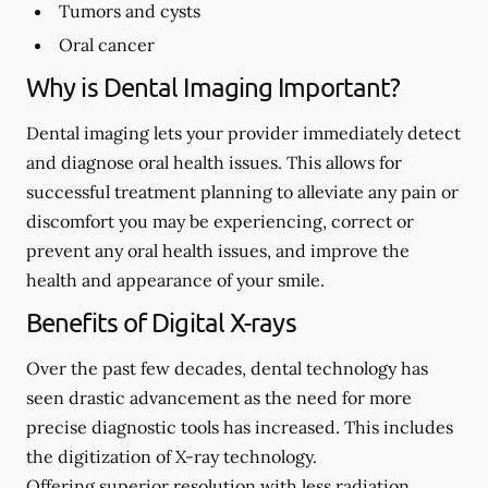
Tumors and cysts
Oral cancer
Why is Dental Imaging Important?
Dental imaging lets your provider immediately detect
and diagnose oral health issues. This allows for
successful treatment planning to alleviate any pain or
discomfort you may be experiencing, correct or
prevent any oral health issues, and improve the
health and appearance of your smile.
Benefits of Digital X-rays
Over the past few decades, dental technology has
seen drastic advancement as the need for more
precise diagnostic tools has increased. This includes
the digitization of X-ray technology.
Offering superior resolution with less radiation