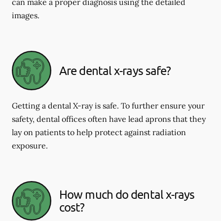
can make a proper diagnosis using the detailed
images.
Are dental x-rays safe?
Getting a dental X-ray is safe. To further ensure your
safety, dental offices often have lead aprons that they
lay on patients to help protect against radiation
exposure.
How much do dental x-rays
cost?