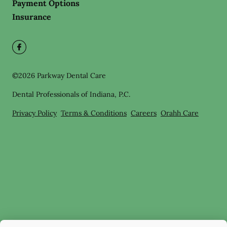
Payment Options
Insurance
©
2026
Parkway Dental Care
Dental Professionals of Indiana, P.C.
Privacy Policy
Terms & Conditions
Careers
Orahh Care