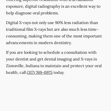
exposure, digital radiography is an excellent way to
help diagnose oral problems.
Digital X-rays not only use 90% less radiation than
traditional film X-rays but are also much less time-
consuming, making them one of the most important
advancements in modern dentistry.
If you are looking to schedule a consultation with
your dentist and get dental imaging and X-rays in
Zionsville, Indiana to maintain and protect your oral
health, call
(317) 769-0975
today.